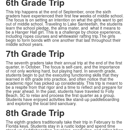
6th Grade Trip
This trip happens at the end of September, once the sixth
graders have experienced their first few weeks of middle school.
The focus is on setting an intention on what the girls want to get
out of middle school. Traveling to Lake Santeetlah, the students
learn the school pledge, the alma mater, and what it means to
be a Hanger Hall girl. This is a challenge by choice experience,
including ropes courses and whitewater rafting trip.The girls
begin to form bonds with one another that last throughout their
middle school years.
7th Grade Trip
The seventh graders take their annual trip at the end of the first
quarter, in October. The focus is self-care, and the importance
of not only working hard, but playing hard. In seventh grade,
students begin to put the executing functioning skills that they
learned in 6th grade into practice, and often notice that the
academic rigor has picked up considerably. This trip is meant to
be a respite from that rigor and a time to reflect and prepare for
the year ahead. In the past, students have traveled to Folly
Beach, SC to relax and process the first quarter as a group.
Students have enjoyed activities like stand-up paddleboarding
and exploring the local bird sanctuary.
8th Grade Trip
The eighth graders traditionally take their trip in February to the
Florida keys. Students stay in a rustic lodge and spend time
stand-up paddleboarding, kayaking, snorkeling, and riding bikes