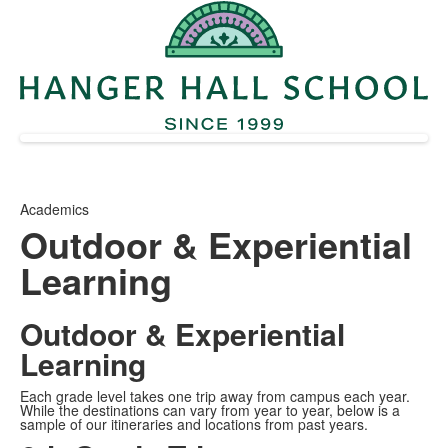
Academics
Outdoor & Experiential
Learning
Outdoor & Experiential
Learning
Each grade level takes one trip away from campus each year.
While the destinations can vary from year to year, below is a
sample of our itineraries and locations from past years.