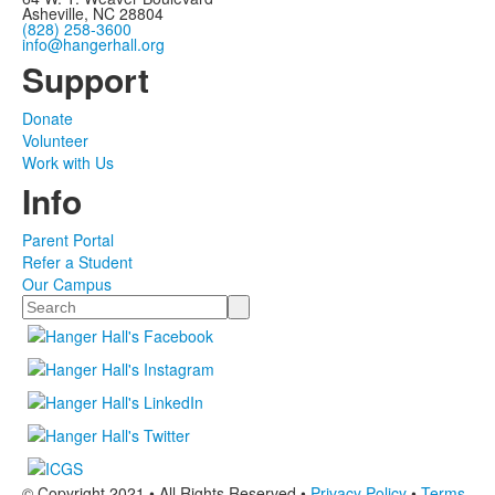
Asheville, NC 28804
(828) 258-3600
info@hangerhall.org
Support
Donate
Volunteer
Work with Us
Info
Parent Portal
Refer a Student
Our Campus
Search
© Copyright 2021 • All Rights Reserved •
Privacy Policy
•
Terms