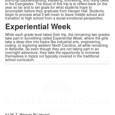
in the Everglades. The focus of this trip is to reflect back on the
year so far and to set goals for what students hope to
accomplish before they graduate from Hanger Hall. Students
begin to process what it will mean to leave middle school and
transition to high school from a social-emotional perspective.
Experiential Week
While each grade level takes their trip, the remaining two grades
take part in something called Experiential Week, where the girls
take a deep dive into topics like industrial arts, engineering,
coding, or exploring western North Carolina, all while remaining
in Asheville. So even though they are not taking part in an
overnight adventure, they take the opportunity to immerse
themselves in topics not typically covered in the traditional
school curriculum.
64 W. T. Weaver Boulevard