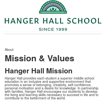
About
Mission & Values
Hanger Hall Mission
Hanger Hall provides each student a superior middle school
education in an inclusive and supportive environment that
promotes a sense of belonging, creativity, self-confidence,
personal motivation and a desire for knowledge. In partnership
with families, Hanger Hall encourages our students to develop
the living and learning skills necessary to succeed in life and to
contribute to the betterment of the world.