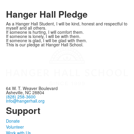
Hanger Hall Pledge
As a Hanger Hall Student, I will be kind, honest and respectful to
myself and all others.
If someone is hurting, I will comfort them.
If someone is lonely, I will be with them.
If someone is glad, I will be glad with them.
This is our pledge at Hanger Hall School.
64 W. T. Weaver Boulevard
Asheville, NC 28804
(828) 258-3600
info@hangerhall.org
Support
Donate
Volunteer
Work with Us